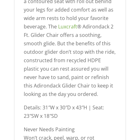
a contoured seat with roll out behind
your legs for added comfort as well as
wide arm rests to hold your favorite
beverage. The
Luxcraft
® Adirondack 2
Ft. Glider Chair offers a soothing,
smooth glide. But the benefits of this
outdoor glider don’t stop with the ride,
constructed from recycled HDPE
plastic you can rest assured you will
never have to sand, paint or refinish
this Adirondack Glider Chair to keep it
looking as the day you ordered.
Details: 31″W x 30″D x 43″H | Seat:
23″SW x 18″SD
Never Needs Painting
Won’t crack, peel, warp, or rot