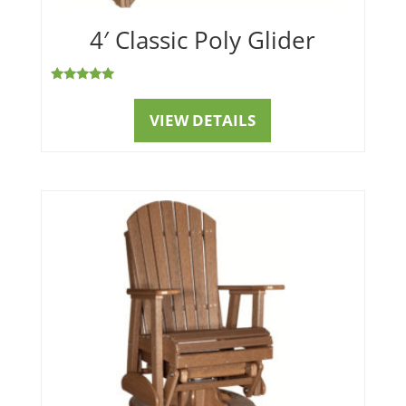
4′ Classic Poly Glider
Rated
5.00
out of 5
VIEW DETAILS