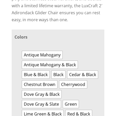
with a limited lifetime warranty, the LuxCraft 2′
Adirondack Glider Chair ensures you can rest
easy, in more ways than one.
Colors
Antique Mahogany
Antique Mahogany & Black
Blue & Black
Black
Cedar & Black
Chestnut Brown
Cherrywood
Dove Gray & Black
Dove Gray & Slate
Green
Lime Green & Black
Red & Black