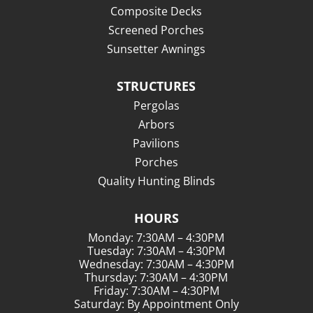
Composite Decks
Screened Porches
Sunsetter Awnings
STRUCTURES
Pergolas
Arbors
Pavilions
Porches
Quality Hunting Blinds
HOURS
Monday: 7:30AM – 4:30PM
Tuesday: 7:30AM – 4:30PM
Wednesday: 7:30AM – 4:30PM
Thursday: 7:30AM – 4:30PM
Friday: 7:30AM – 4:30PM
Saturday: By Appointment Only