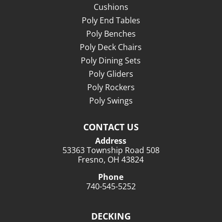
Cushions
Poly End Tables
Poly Benches
Poly Deck Chairs
Poly Dining Sets
Poly Gliders
Poly Rockers
Poly Swings
CONTACT US
Address
53363 Township Road 508
Fresno, OH 43824
Phone
740-545-5252
DECKING