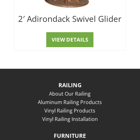
2′ Adirondack Swivel Glider
VIEW DETAILS
RAILING
About Our Railing
Aluminum Railing Products
Vinyl Railing Products
Vinyl Railing Installation
FURNITURE