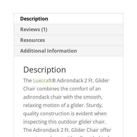
Description
Reviews (1)
Resources
Additional information
Description
The
Luxcraft
® Adirondack 2 Ft. Glider
Chair combines the comfort of an
adirondack chair with the smooth,
relaxing motion of a glider. Sturdy,
quality construction is evident when
inspecting this outdoor glider chair.
The Adirondack 2 Ft. Glider Chair offer