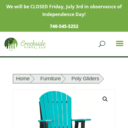
We will be CLOSED Friday, July 3rd in observance of
Independence Day!
740-545-5252
Home
Furniture
Poly Gliders