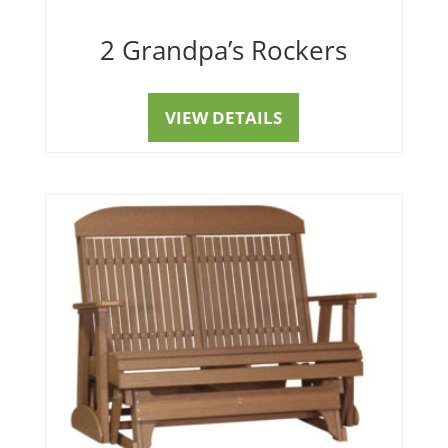
2 Grandpa’s Rockers
VIEW DETAILS