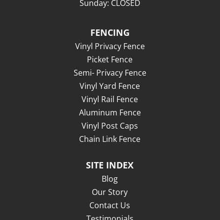
Sunday: CLOSED
FENCING
Vinyl Privacy Fence
Picket Fence
Semi- Privacy Fence
Vinyl Yard Fence
Vinyl Rail Fence
Aluminum Fence
Vinyl Post Caps
Chain Link Fence
SITE INDEX
Blog
Our Story
Contact Us
Testimonials