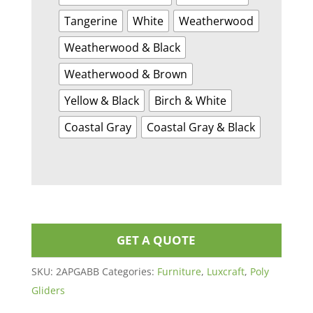
Tangerine
White
Weatherwood
Weatherwood & Black
Weatherwood & Brown
Yellow & Black
Birch & White
Coastal Gray
Coastal Gray & Black
GET A QUOTE
SKU:
2APGABB
Categories:
Furniture
,
Luxcraft
,
Poly
Gliders