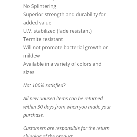
No Splintering
Superior strength and durability for
added value
U.V. stabilized (fade resistant)
Termite resistant
Will not promote bacterial growth or
mildew
Available in a variety of colors and
sizes
Not 100% satisfied?
All new unused items can be returned
within 30 days from when you made your
purchase.
Customers are responsible for the return
shipping of the product.