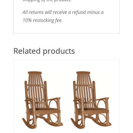
All returns will receive a refund minus a
10% restocking fee.
Related products