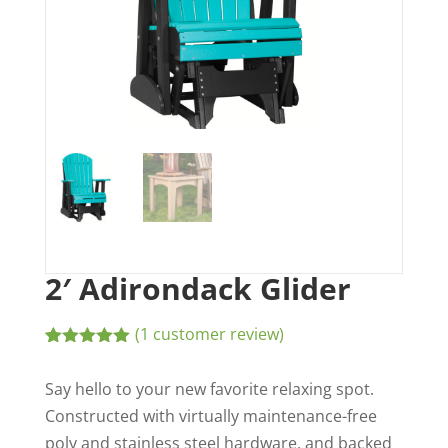
2′ Adirondack Glider
(
1
customer review)
Rated
1
5.00
out of 5
Say hello to your new favorite relaxing spot.
based on
customer
Constructed with virtually maintenance-free
rating
poly and stainless steel hardware, and backed