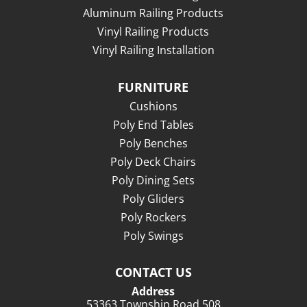
Aluminum Railing Products
Vinyl Railing Products
Vinyl Railing Installation
FURNITURE
Cushions
Poly End Tables
Poly Benches
Poly Deck Chairs
Poly Dining Sets
Poly Gliders
Poly Rockers
Poly Swings
CONTACT US
Address
53363 Township Road 508