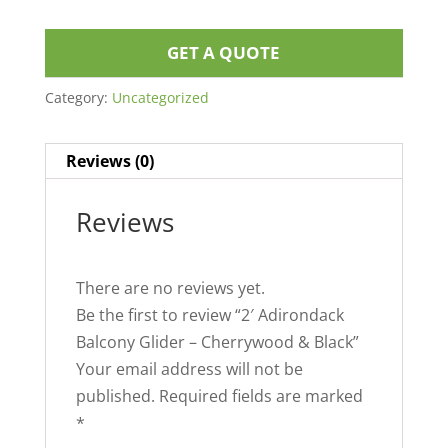
GET A QUOTE
Category:
Uncategorized
Reviews (0)
Reviews
There are no reviews yet.
Be the first to review “2′ Adirondack
Balcony Glider – Cherrywood & Black”
Your email address will not be
published.
Required fields are marked
*