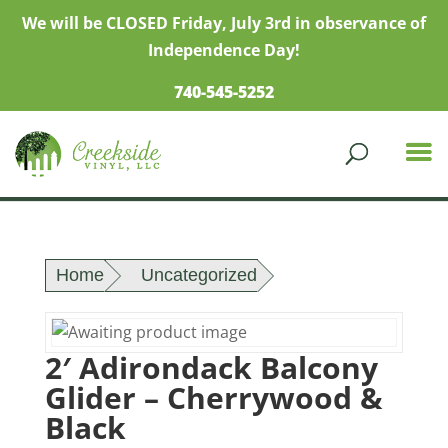
We will be CLOSED Friday, July 3rd in observance of
Independence Day!
740-545-5252
Home
Uncategorized
2′ Adirondack Balcony
Glider – Cherrywood &
Black