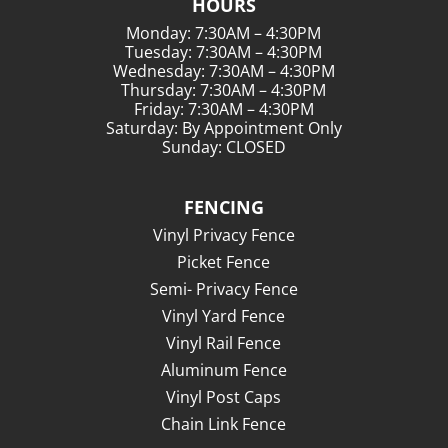
HOURS
Monday: 7:30AM – 4:30PM
Tuesday: 7:30AM – 4:30PM
Wednesday: 7:30AM – 4:30PM
Thursday: 7:30AM – 4:30PM
Friday: 7:30AM – 4:30PM
Saturday: By Appointment Only
Sunday: CLOSED
FENCING
Vinyl Privacy Fence
Picket Fence
Semi- Privacy Fence
Vinyl Yard Fence
Vinyl Rail Fence
Aluminum Fence
Vinyl Post Caps
Chain Link Fence