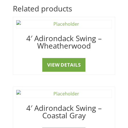
Related products
4′ Adirondack Swing –
Wheatherwood
VIEW DETAILS
4′ Adirondack Swing –
Coastal Gray