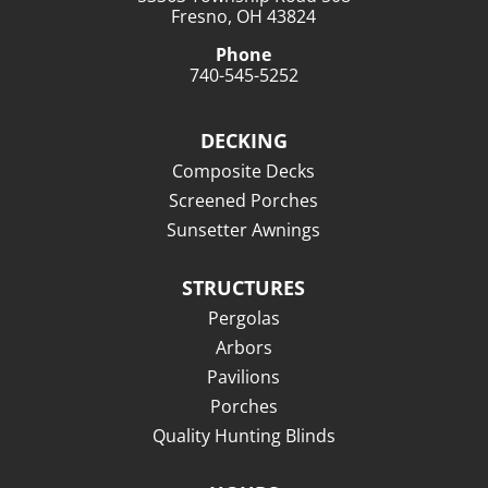
Fresno, OH 43824
Phone
740-545-5252
DECKING
Composite Decks
Screened Porches
Sunsetter Awnings
STRUCTURES
Pergolas
Arbors
Pavilions
Porches
Quality Hunting Blinds