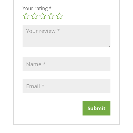
Your rating
*