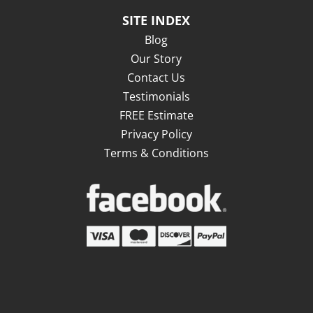
SITE INDEX
Blog
Our Story
Contact Us
Testimonials
FREE Estimate
Privacy Policy
Terms & Conditions