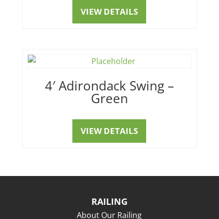
VIEW DETAILS
4′ Adirondack Swing –
Green
VIEW DETAILS
RAILING
About Our Railing