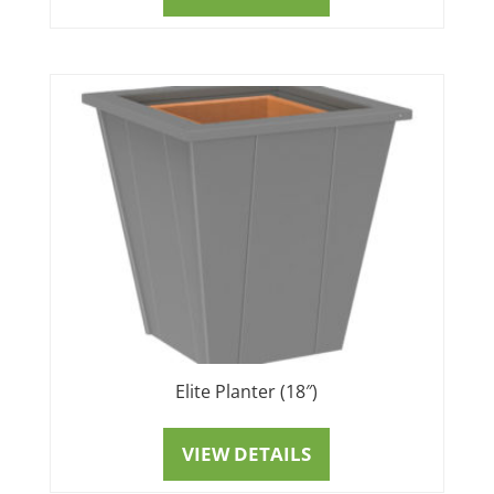
Elite Planter (18″)
VIEW DETAILS