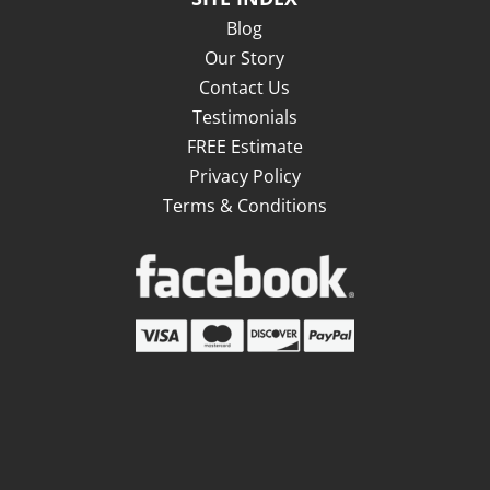
Blog
Our Story
Contact Us
Testimonials
FREE Estimate
Privacy Policy
Terms & Conditions