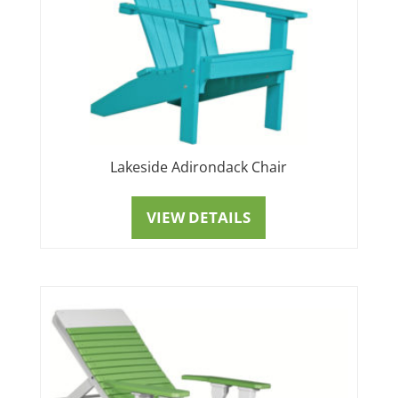
Lakeside Adirondack Chair
VIEW DETAILS