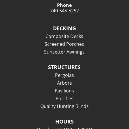
Phone
740-545-5252
DECKING
Composite Decks
Screened Porches
Sunsetter Awnings
STRUCTURES
Pergolas
Arbors
Pavilions
Porches
Quality Hunting Blinds
HOURS