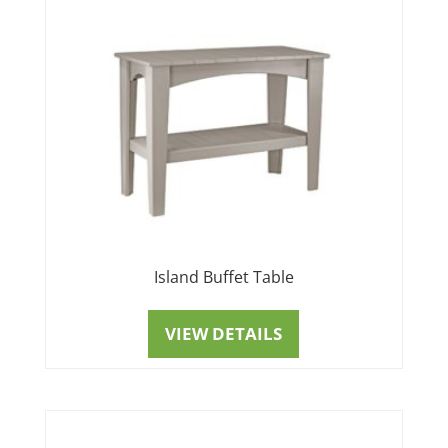
Island Buffet Table
VIEW DETAILS