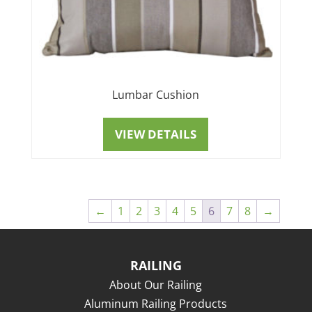
Lumbar Cushion
VIEW DETAILS
←
1
2
3
4
5
6
7
8
→
RAILING
About Our Railing
Aluminum Railing Products