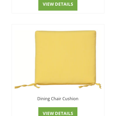
VIEW DETAILS
Dining Chair Cushion
VIEW DETAILS