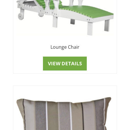
Lounge Chair
VIEW DETAILS