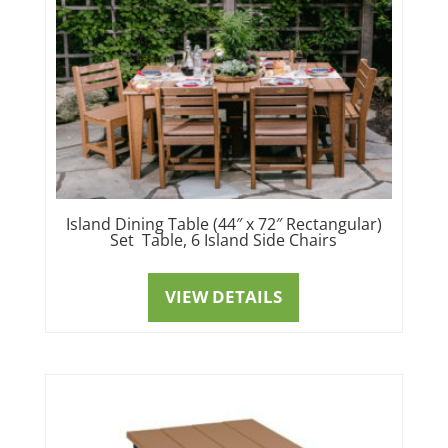
Island Dining Table (44″ x 72″ Rectangular)
Set Table, 6 Island Side Chairs
VIEW DETAILS