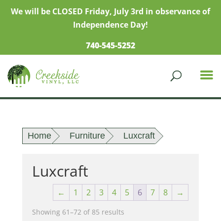
We will be CLOSED Friday, July 3rd in observance of
Independence Day!
740-545-5252
Home
Furniture
Luxcraft
Luxcraft
←
1
2
3
4
5
6
7
8
→
Showing 61–72 of 85 results