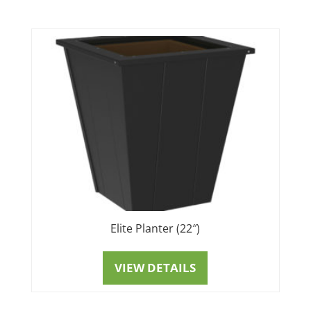
Elite Planter (22″)
VIEW DETAILS