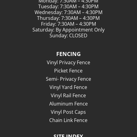
Monday: 7:30AM – 4:30PM
Tuesday: 7:30AM – 4:30PM
Wednesday: 7:30AM – 4:30PM
Thursday: 7:30AM – 4:30PM
Friday: 7:30AM – 4:30PM
Saturday: By Appointment Only
Sunday: CLOSED
FENCING
Vinyl Privacy Fence
Picket Fence
Semi- Privacy Fence
Vinyl Yard Fence
Vinyl Rail Fence
Aluminum Fence
Vinyl Post Caps
Chain Link Fence
SITE INDEX