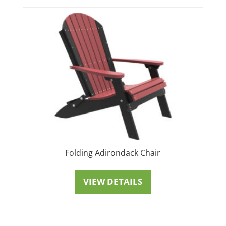
Folding Adirondack Chair
VIEW DETAILS