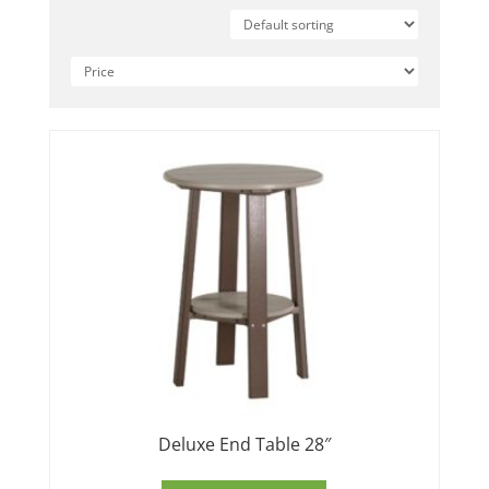
Deluxe End Table 28″