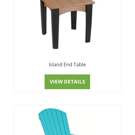
Island End Table
VIEW DETAILS