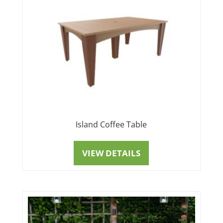
Island Coffee Table
VIEW DETAILS