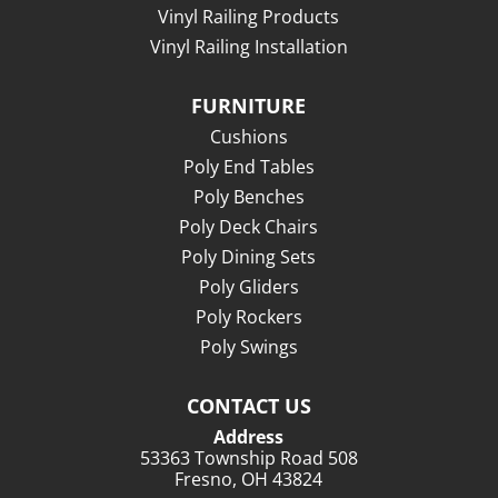
Vinyl Railing Products
Vinyl Railing Installation
FURNITURE
Cushions
Poly End Tables
Poly Benches
Poly Deck Chairs
Poly Dining Sets
Poly Gliders
Poly Rockers
Poly Swings
CONTACT US
Address
53363 Township Road 508
Fresno, OH 43824