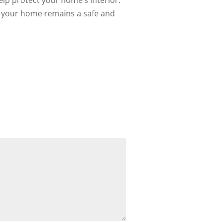
elp protect your home’s interior.
at your home remains a safe and