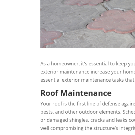
As a homeowner, it’s essential to keep yo
exterior maintenance increase your home’s
essential exterior maintenance tasks that
Roof Maintenance
Your roof is the first line of defense ag
pests, and other outdoor elements. Sched
or damaged shingles, cracks and leaks cou
well compromising the structure’s integrit