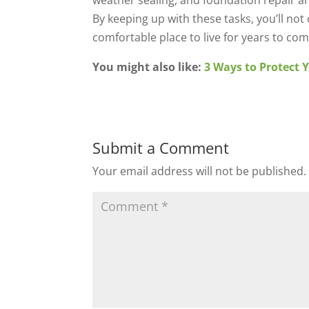
weather sealing, and foundation repair ar
By keeping up with these tasks, you’ll no
comfortable place to live for years to com
You might also like:
3 Ways to Protect 
Submit a Comment
Your email address will not be published.