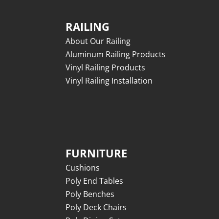
RAILING
About Our Railing
Aluminum Railing Products
Vinyl Railing Products
Vinyl Railing Installation
FURNITURE
Cushions
Poly End Tables
Poly Benches
Poly Deck Chairs