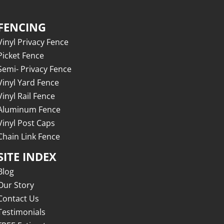
FENCING
Vinyl Privacy Fence
Picket Fence
Semi- Privacy Fence
Vinyl Yard Fence
Vinyl Rail Fence
Aluminum Fence
Vinyl Post Caps
Chain Link Fence
SITE INDEX
Blog
Our Story
Contact Us
Testimonials