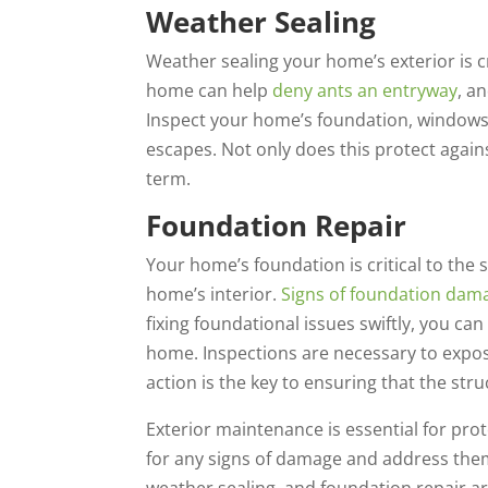
Weather Sealing
Weather sealing your home’s exterior is 
home can help
deny ants an entryway
, a
Inspect your home’s foundation, windows 
escapes. Not only does this protect agains
term.
Foundation Repair
Your home’s foundation is critical to the
home’s interior.
Signs of foundation dam
fixing foundational issues swiftly, you 
home. Inspections are necessary to expo
action is the key to ensuring that the st
Exterior maintenance is essential for pro
for any signs of damage and address the