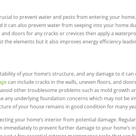
crucial to prevent water and pests from entering your home
nd it can also prevent water from seeping into your home d
and doors for any cracks or crevices then apply a waterproo
t the elements but it also improves energy efficiency leading
 stability of your home’s structure, and any damage to it ca
age
can include cracks in the walls, uneven floors, and doors
can avoid other troublesome problems such as mold growth 
se any underlying foundation concerns which may not be im
ructure of your house remains in good condition for many ye
tecting your home’s interior from potential damage. Regular
m immediately to prevent further damage to your home’s in