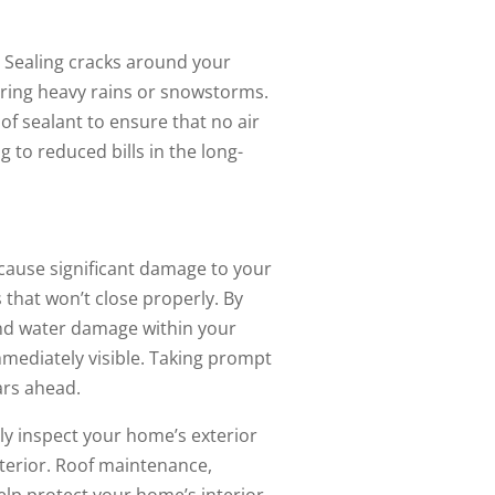
. Sealing cracks around your
uring heavy rains or snowstorms.
f sealant to ensure that no air
 to reduced bills in the long-
n cause significant damage to your
 that won’t close properly. By
and water damage within your
mediately visible. Taking prompt
ars ahead.
ly inspect your home’s exterior
terior. Roof maintenance,