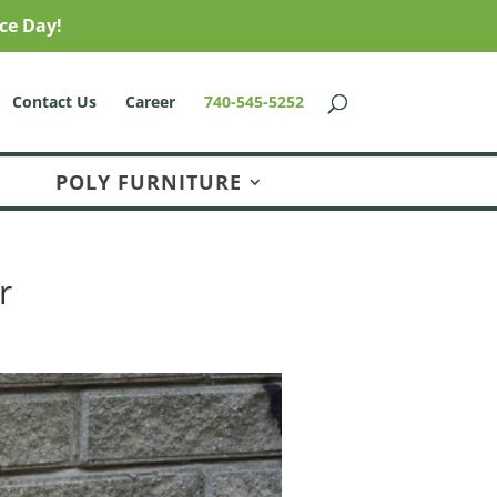
ce Day!
Contact Us
Career
740-545-5252
POLY FURNITURE
r