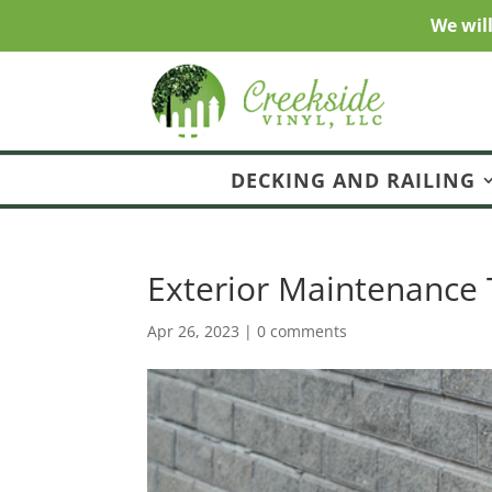
We wil
DECKING AND RAILING
Exterior Maintenance 
Apr 26, 2023
|
0 comments