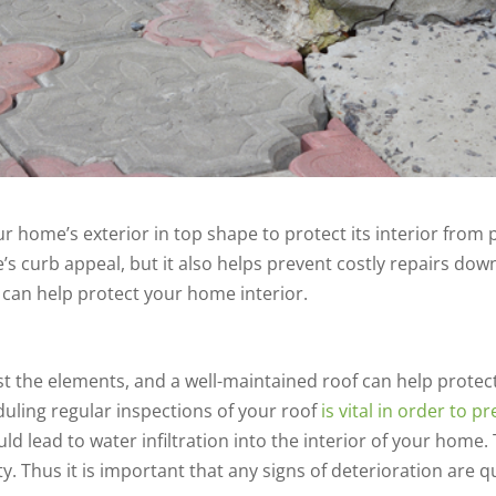
ur home’s exterior in top shape to protect its interior from
 curb appeal, but it also helps prevent costly repairs dow
 can help protect your home interior.
ainst the elements, and a well-maintained roof can help pro
uling regular inspections of your roof
is vital in order to 
ld lead to water infiltration into the interior of your home
y. Thus it is important that any signs of deterioration are q