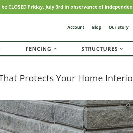
l be CLOSED Friday, July 3rd in observance of Independen
Account
Blog
Our Story
FENCING
STRUCTURES
That Protects Your Home Interio