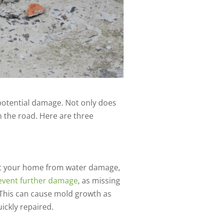
 potential damage. Not only does
n the road. Here are three
tect your home from water damage,
prevent further damage
, as missing
. This can cause mold growth as
uickly repaired.