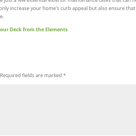
e just a few essential exterior maintenance tasks that can h
t only increase your home’s curb appeal but also ensure th
e.
Your Deck from the Elements
Required fields are marked
*