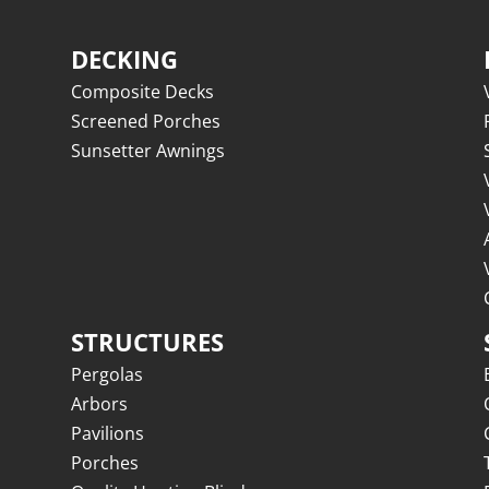
DECKING
Composite Decks
Screened Porches
Sunsetter Awnings
STRUCTURES
Pergolas
Arbors
Pavilions
Porches