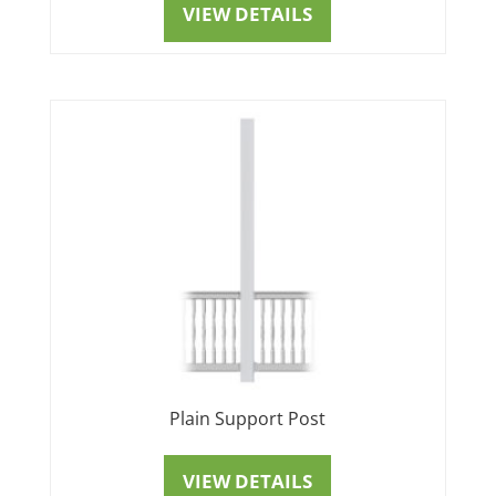
VIEW DETAILS
Plain Support Post
VIEW DETAILS