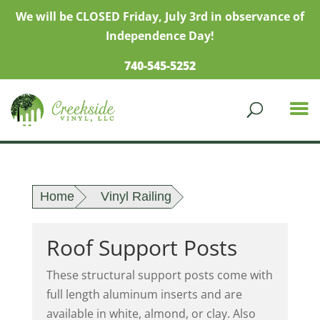
We will be CLOSED Friday, July 3rd in observance of
Independence Day!
740-545-5252
Home
Vinyl Railing
Roof Support Posts
These structural support posts come with
full length aluminum inserts and are
available in white, almond, or clay. Also