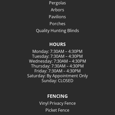
Pergolas
Arbors
Pavilions
Porches
Quality Hunting Blinds
HOURS
Monday: 7:30AM – 4:30PM
Tuesday: 7:30AM – 4:30PM
Wednesday: 7:30AM – 4:30PM
Thursday: 7:30AM – 4:30PM
Friday: 7:30AM – 4:30PM
Saturday: By Appointment Only
Sunday: CLOSED
FENCING
Vinyl Privacy Fence
Picket Fence