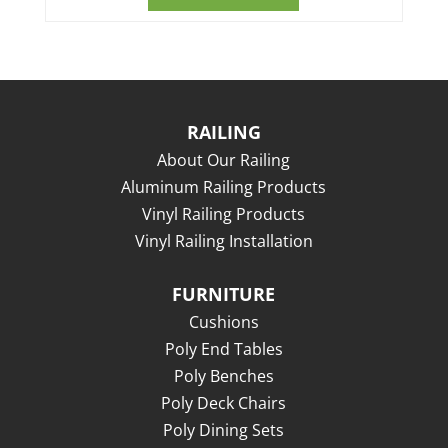
RAILING
About Our Railing
Aluminum Railing Products
Vinyl Railing Products
Vinyl Railing Installation
FURNITURE
Cushions
Poly End Tables
Poly Benches
Poly Deck Chairs
Poly Dining Sets