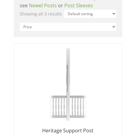
see
Newel Posts
or
Post Sleeves
Showing all 3 results
Heritage Support Post