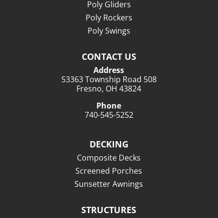
Poly Gliders
Poly Rockers
Poly Swings
CONTACT US
Address
53363 Township Road 508
Fresno, OH 43824
Phone
740-545-5252
DECKING
Composite Decks
Screened Porches
Sunsetter Awnings
STRUCTURES