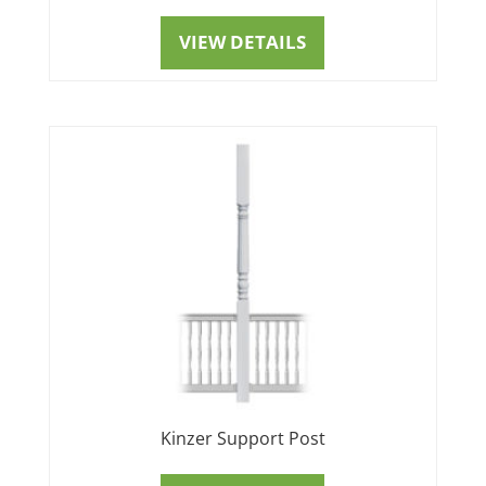
VIEW DETAILS
Kinzer Support Post