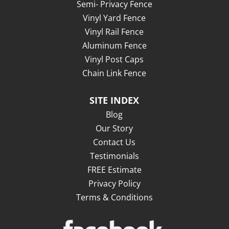
Semi- Privacy Fence
Vinyl Yard Fence
Vinyl Rail Fence
Aluminum Fence
Vinyl Post Caps
Chain Link Fence
SITE INDEX
Blog
Our Story
Contact Us
Testimonials
FREE Estimate
Privacy Policy
Terms & Conditions