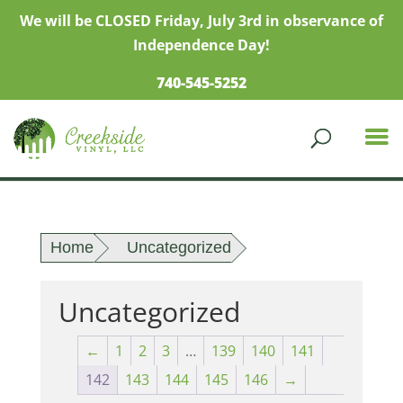
We will be CLOSED Friday, July 3rd in observance of
Independence Day!
740-545-5252
Home
Uncategorized
Uncategorized
←
1
2
3
…
139
140
141
142
143
144
145
146
→