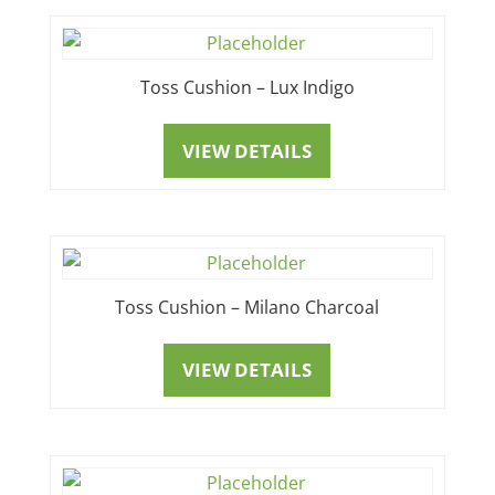
Toss Cushion – Lux Indigo
VIEW DETAILS
Toss Cushion – Milano Charcoal
VIEW DETAILS