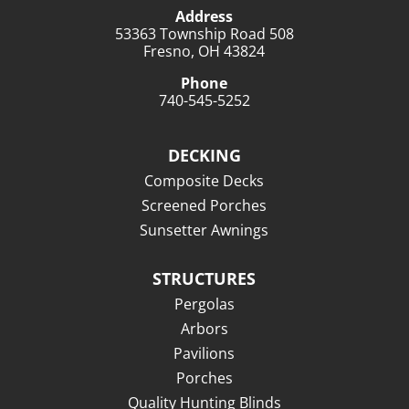
Address
53363 Township Road 508
Fresno, OH 43824
Phone
740-545-5252
DECKING
Composite Decks
Screened Porches
Sunsetter Awnings
STRUCTURES
Pergolas
Arbors
Pavilions
Porches
Quality Hunting Blinds