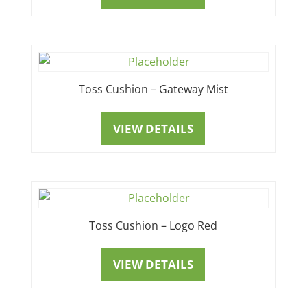
Toss Cushion – Gateway Mist
VIEW DETAILS
Toss Cushion – Logo Red
VIEW DETAILS