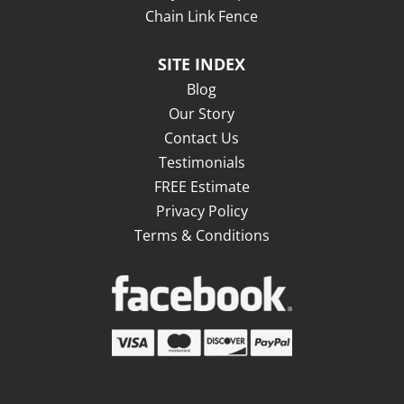
Chain Link Fence
SITE INDEX
Blog
Our Story
Contact Us
Testimonials
FREE Estimate
Privacy Policy
Terms & Conditions