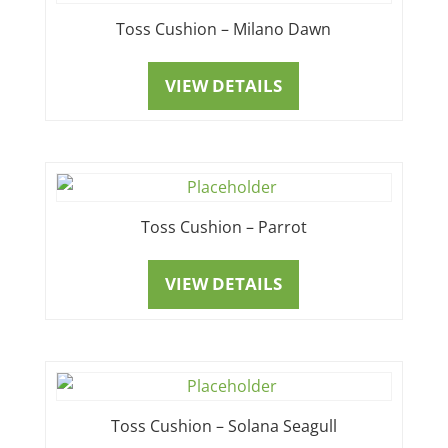
Toss Cushion – Milano Dawn
VIEW DETAILS
Toss Cushion – Parrot
VIEW DETAILS
Toss Cushion – Solana Seagull