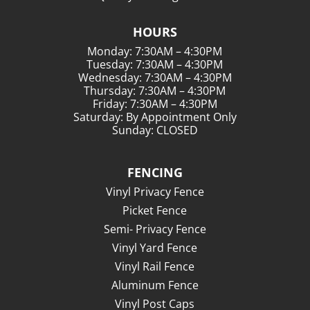
HOURS
Monday: 7:30AM – 4:30PM
Tuesday: 7:30AM – 4:30PM
Wednesday: 7:30AM – 4:30PM
Thursday: 7:30AM – 4:30PM
Friday: 7:30AM – 4:30PM
Saturday: By Appointment Only
Sunday: CLOSED
FENCING
Vinyl Privacy Fence
Picket Fence
Semi- Privacy Fence
Vinyl Yard Fence
Vinyl Rail Fence
Aluminum Fence
Vinyl Post Caps