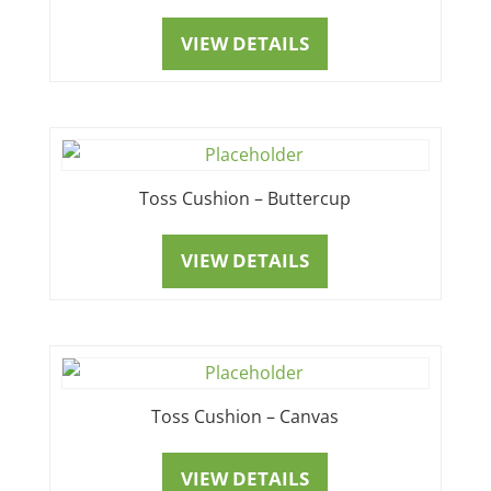
VIEW DETAILS
Toss Cushion – Buttercup
VIEW DETAILS
Toss Cushion – Canvas
VIEW DETAILS