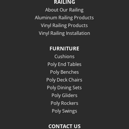
RAILING
About Our Railing
Aluminum Railing Products
Vinyl Railing Products
Vinyl Railing Installation
FURNITURE
Cushions
Poly End Tables
Poly Benches
Poly Deck Chairs
Poly Dining Sets
Poly Gliders
Poly Rockers
Poly Swings
CONTACT US