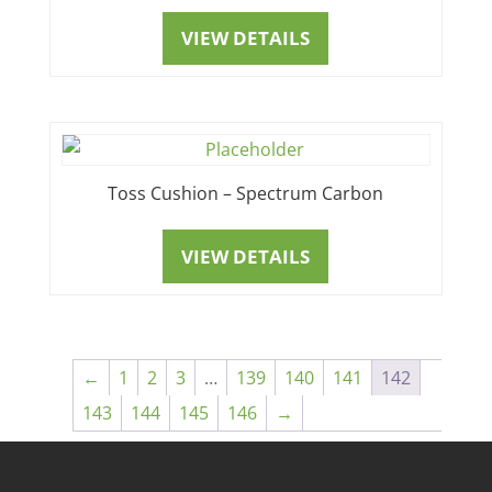
VIEW DETAILS
Toss Cushion – Spectrum Carbon
VIEW DETAILS
←
1
2
3
…
139
140
141
142
143
144
145
146
→