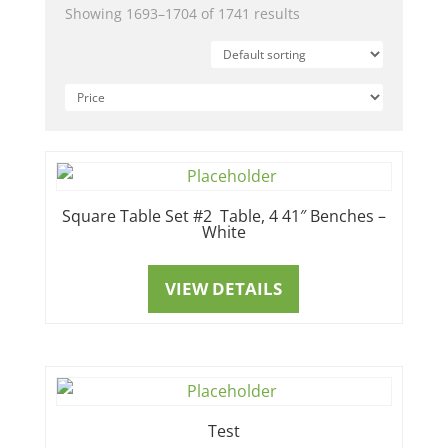
Showing 1693–1704 of 1741 results
Square Table Set #2 Table, 4 41″ Benches –
White
VIEW DETAILS
Test