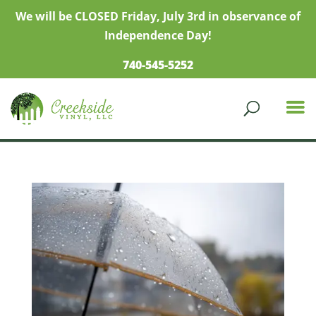
We will be CLOSED Friday, July 3rd in observance of
Independence Day!
740-545-5252