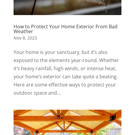
How to Protect Your Home Exterior From Bad
Weather
Nov 8, 2023
Your home is your sanctuary, but it’s also
exposed to the elements year-round. Whether
it’s heavy rainfall, high winds, or intense heat,
your home’s exterior can take quite a beating.
Here are some effective ways to protect your
outdoor space and...