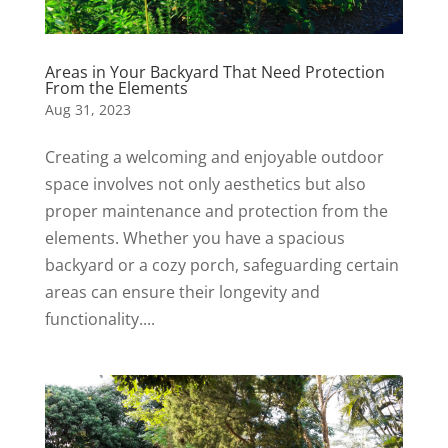
Areas in Your Backyard That Need Protection
From the Elements
Aug 31, 2023
Creating a welcoming and enjoyable outdoor
space involves not only aesthetics but also
proper maintenance and protection from the
elements. Whether you have a spacious
backyard or a cozy porch, safeguarding certain
areas can ensure their longevity and
functionality....