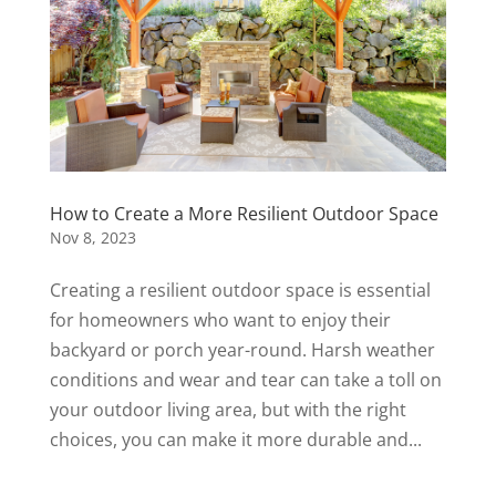
How to Create a More Resilient Outdoor Space
Nov 8, 2023
Creating a resilient outdoor space is essential
for homeowners who want to enjoy their
backyard or porch year-round. Harsh weather
conditions and wear and tear can take a toll on
your outdoor living area, but with the right
choices, you can make it more durable and...