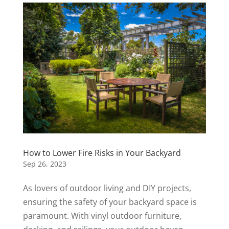
How to Lower Fire Risks in Your Backyard
Sep 26, 2023
As lovers of outdoor living and DIY projects,
ensuring the safety of your backyard space is
paramount. With vinyl outdoor furniture,