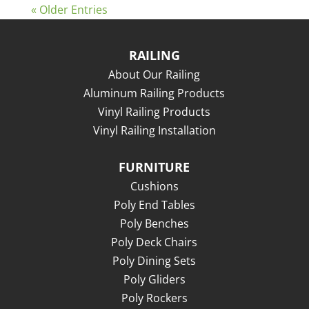
« Older Entries
RAILING
About Our Railing
Aluminum Railing Products
Vinyl Railing Products
Vinyl Railing Installation
FURNITURE
Cushions
Poly End Tables
Poly Benches
Poly Deck Chairs
Poly Dining Sets
Poly Gliders
Poly Rockers