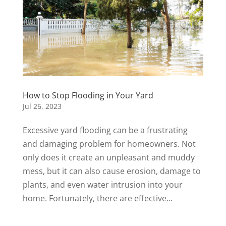
How to Stop Flooding in Your Yard
Jul 26, 2023
Excessive yard flooding can be a frustrating
and damaging problem for homeowners. Not
only does it create an unpleasant and muddy
mess, but it can also cause erosion, damage to
plants, and even water intrusion into your
home. Fortunately, there are effective...