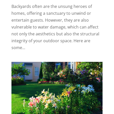
Backyards often are the unsung heroes of
homes, offering a sanctuary to unwind or
entertain guests. However, they are also
vulnerable to water damage, which can affect
not only the aesthetics but also the structural
integrity of your outdoor space. Here are
some...