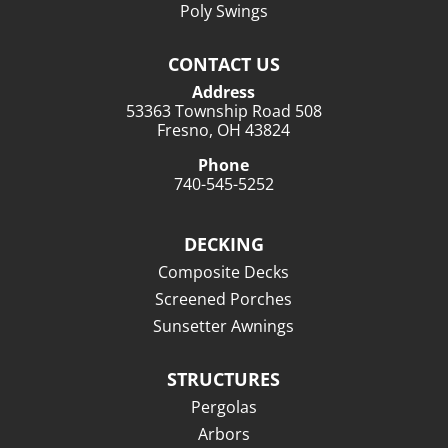
Poly Swings
CONTACT US
Address
53363 Township Road 508
Fresno, OH 43824
Phone
740-545-5252
DECKING
Composite Decks
Screened Porches
Sunsetter Awnings
STRUCTURES
Pergolas
Arbors