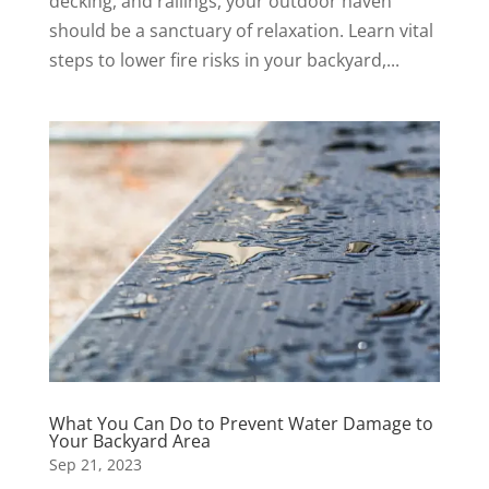
decking, and railings, your outdoor haven
should be a sanctuary of relaxation. Learn vital
steps to lower fire risks in your backyard,...
What You Can Do to Prevent Water Damage to
Your Backyard Area
Sep 21, 2023