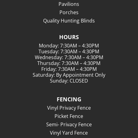
Pavilions
Porches
Quality Hunting Blinds
HOURS
Monday: 7:30AM – 4:30PM
Tuesday: 7:30AM – 4:30PM
Wednesday: 7:30AM – 4:30PM
Thursday: 7:30AM – 4:30PM
Friday: 7:30AM – 4:30PM
Saturday: By Appointment Only
Sunday: CLOSED
FENCING
Vinyl Privacy Fence
Picket Fence
Semi- Privacy Fence
Vinyl Yard Fence