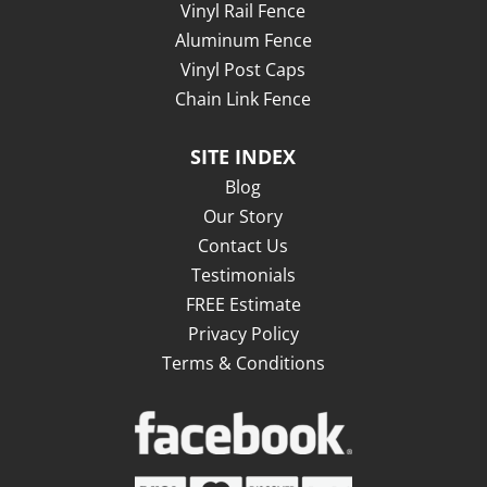
Vinyl Rail Fence
Aluminum Fence
Vinyl Post Caps
Chain Link Fence
SITE INDEX
Blog
Our Story
Contact Us
Testimonials
FREE Estimate
Privacy Policy
Terms & Conditions