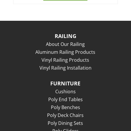
RAILING
About Our Railing
Aluminum Railing Products
Vinyl Railing Products
Vinyl Railing Installation
FURNITURE
Cushions
Poly End Tables
Poly Benches
Poly Deck Chairs
Poly Dining Sets