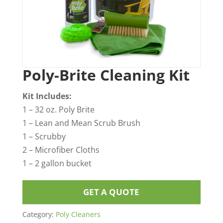
Poly-Brite Cleaning Kit
Kit Includes:
1 – 32 oz. Poly Brite
1 – Lean and Mean Scrub Brush
1 – Scrubby
2 – Microfiber Cloths
1 – 2 gallon bucket
GET A QUOTE
Category:
Poly Cleaners