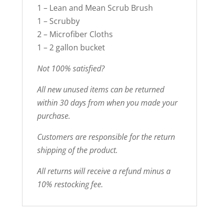
1 – Lean and Mean Scrub Brush
1 – Scrubby
2 – Microfiber Cloths
1 – 2 gallon bucket
Not 100% satisfied?
All new unused items can be returned
within 30 days from when you made your
purchase.
Customers are responsible for the return
shipping of the product.
All returns will receive a refund minus a
10% restocking fee.