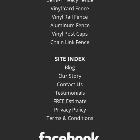
Vinyl Yard Fence
Vinyl Rail Fence
Aluminum Fence
Vinyl Post Caps
Chain Link Fence
SITE INDEX
Blog
Our Story
Contact Us
Testimonials
FREE Estimate
Privacy Policy
Terms & Conditions