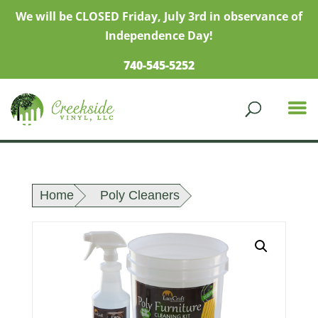
We will be CLOSED Friday, July 3rd in observance of
Independence Day!
740-545-5252
Home
Poly Cleaners