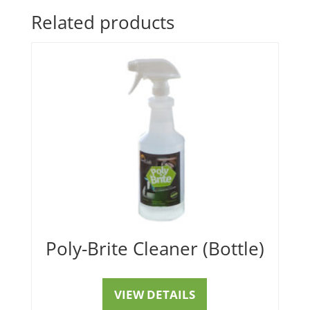
Related products
Poly-Brite Cleaner (Bottle)
VIEW DETAILS