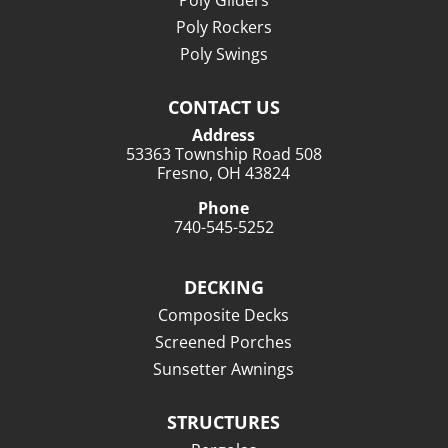
Poly Gliders
Poly Rockers
Poly Swings
CONTACT US
Address
53363 Township Road 508
Fresno, OH 43824
Phone
740-545-5252
DECKING
Composite Decks
Screened Porches
Sunsetter Awnings
STRUCTURES