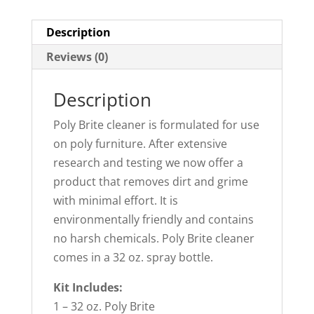
Description
Reviews (0)
Description
Poly Brite cleaner is formulated for use
on poly furniture. After extensive
research and testing we now offer a
product that removes dirt and grime
with minimal effort. It is
environmentally friendly and contains
no harsh chemicals. Poly Brite cleaner
comes in a 32 oz. spray bottle.
Kit Includes:
1 – 32 oz. Poly Brite