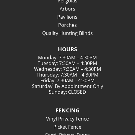
Pergolas
Arbors
Pavilions
Porches
Quality Hunting Blinds
HOURS
Monday: 7:30AM – 4:30PM
Tuesday: 7:30AM – 4:30PM
Wednesday: 7:30AM – 4:30PM
Thursday: 7:30AM – 4:30PM
Friday: 7:30AM – 4:30PM
Saturday: By Appointment Only
Sunday: CLOSED
FENCING
Vinyl Privacy Fence
Picket Fence
Semi- Privacy Fence